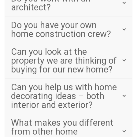
architect?
Do you have your own
home construction crew?
Can you look at the
property we are thinking of
buying for our new home?
Can you help us with home
decorating ideas – both
interior and exterior?
What makes you different
from other home