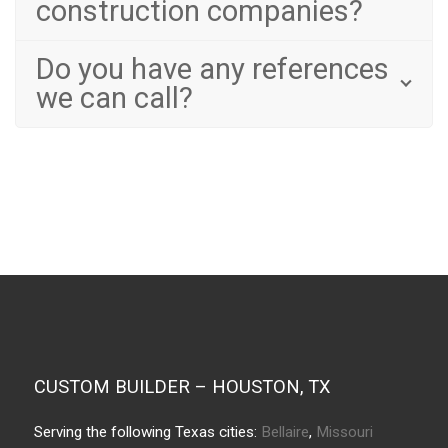
construction companies?
Do you have any references
we can call?
CUSTOM BUILDER – HOUSTON, TX
Serving the following Texas cities:
Bellaire
,
Missouri