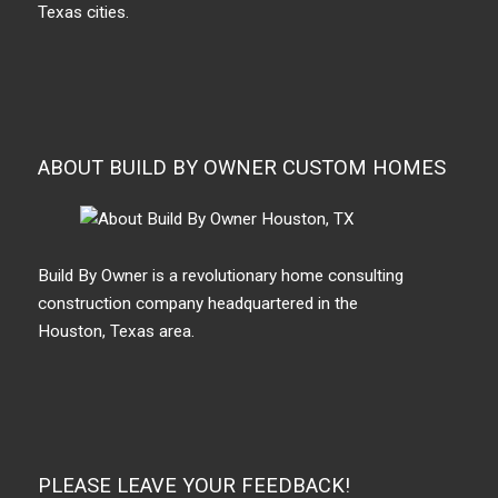
Texas cities.
ABOUT BUILD BY OWNER CUSTOM HOMES
Build By Owner is a revolutionary home consulting
construction company headquartered in the
Houston, Texas area.
PLEASE LEAVE YOUR FEEDBACK!