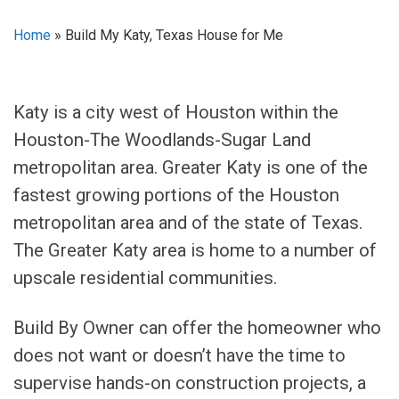
Home
»
Build My Katy, Texas House for Me
Katy is a city west of Houston within the
Houston-The Woodlands-Sugar Land
metropolitan area. Greater Katy is one of the
fastest growing portions of the Houston
metropolitan area and of the state of Texas.
The Greater Katy area is home to a number of
upscale residential communities.
Build By Owner can offer the homeowner who
does not want or doesn’t have the time to
supervise hands-on construction projects, a