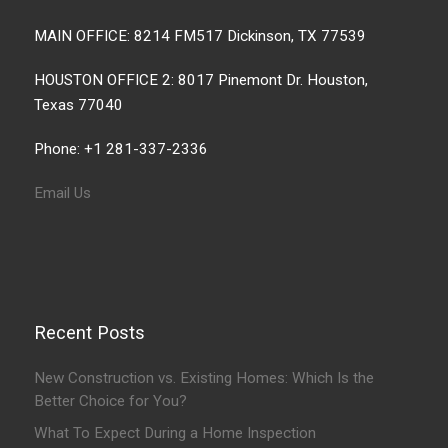
MAIN OFFICE: 8214 FM517 Dickinson, TX 77539
HOUSTON OFFICE 2: 8017 Pinemont Dr. Houston,
Texas 77040
Phone: +1 281-337-2336
Email Us
Recent Posts
New Construction vs. Existing Homes: Which Is the
Better Choice for You?
What To Expect During a Home Inspection