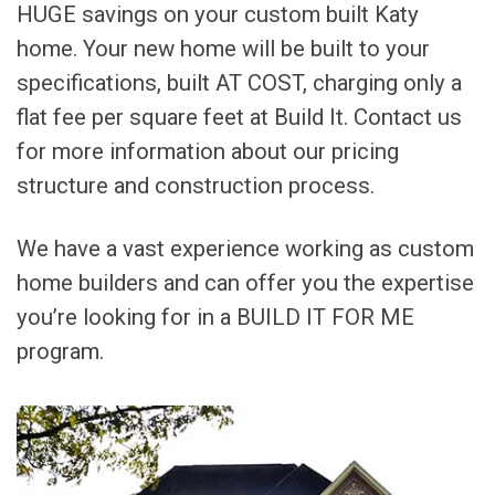
HUGE savings on your custom built Katy
home. Your new home will be built to your
specifications, built AT COST, charging only a
flat fee per square feet at Build It. Contact us
for more information about our pricing
structure and construction process.
We have a vast experience working as custom
home builders and can offer you the expertise
you’re looking for in a BUILD IT FOR ME
program.