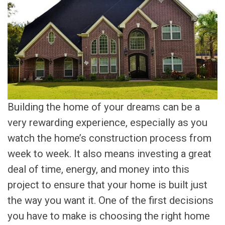
Building the home of your dreams can be a
very rewarding experience, especially as you
watch the home’s construction process from
week to week. It also means investing a great
deal of time, energy, and money into this
project to ensure that your home is built just
the way you want it. One of the first decisions
you have to make is choosing the right home