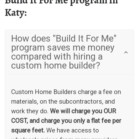
Build It For Me program in
Katy:
How does "Build It For Me"
program saves me money
compared with hiring a
custom home builder?
Custom Home Builders charge a fee on
materials, on the subcontractors, and
work they do.
We will charge you OUR
COST, and charge you only a flat fee per
square feet.
We have access to