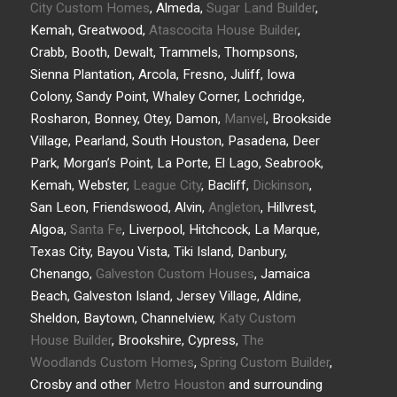
City Custom Homes
, Almeda,
Sugar Land Builder
,
Kemah, Greatwood,
Atascocita House Builder
,
Crabb, Booth, Dewalt, Trammels, Thompsons,
Sienna Plantation, Arcola, Fresno, Juliff, Iowa
Colony, Sandy Point, Whaley Corner, Lochridge,
Rosharon, Bonney, Otey, Damon,
Manvel
, Brookside
Village, Pearland, South Houston, Pasadena, Deer
Park, Morgan’s Point, La Porte, El Lago, Seabrook,
Kemah, Webster,
League City
, Bacliff,
Dickinson
,
San Leon, Friendswood, Alvin,
Angleton
, Hillvrest,
Algoa,
Santa Fe
, Liverpool, Hitchcock, La Marque,
Texas City, Bayou Vista, Tiki Island, Danbury,
Chenango,
Galveston Custom Houses
, Jamaica
Beach, Galveston Island, Jersey Village, Aldine,
Sheldon, Baytown, Channelview,
Katy Custom
House Builder
, Brookshire, Cypress,
The
Woodlands Custom Homes
,
Spring Custom Builder
,
Crosby and other
Metro Houston
and surrounding