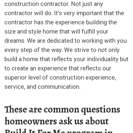
construction contractor. Not just any
contractor will do. It’s very important that the
contractor has the experience building the
size and style home that will fulfill your
dreams. We are dedicated to working with you
every step of the way. We strive to not only
build a home that reflects your individuality but
to create an experience that reflects our
superior level of construction experience,
service, and communication.
These are common questions
homeowners ask us about