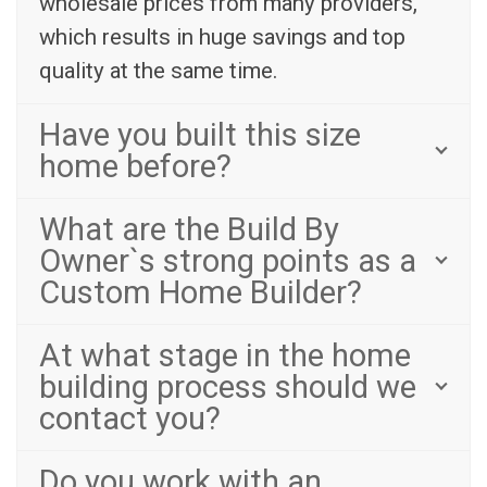
wholesale prices from many providers,
which results in huge savings and top
quality at the same time.
Have you built this size
home before?
What are the Build By
Owner`s strong points as a
Custom Home Builder?
At what stage in the home
building process should we
contact you?
Do you work with an