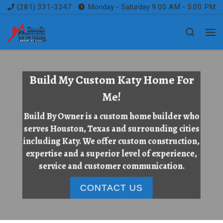
(281) 331-3347
Monday - Saturday 9:00 AM - 5:00 PM
Skip to content
Search
Me
Build My Custom Katy Home For
Me!
Build By Owner is a custom home builder who
serves Houston, Texas and surrounding cities
including Katy. We offer custom construction,
expertise and a superior level of experience,
service and customer communication.
CONTACT US