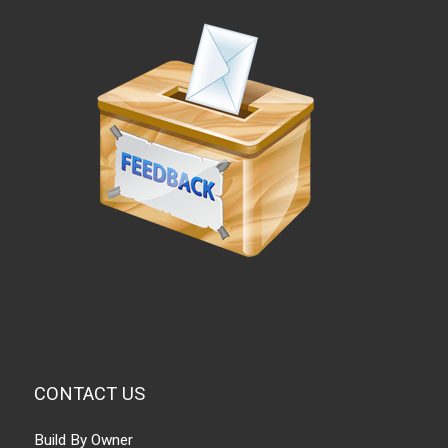
CONTACT US
Build By Owner