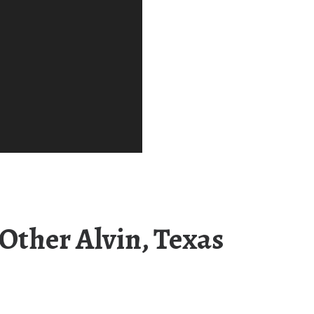
Other Alvin, Texas