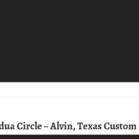
dua Circle – Alvin, Texas Custo