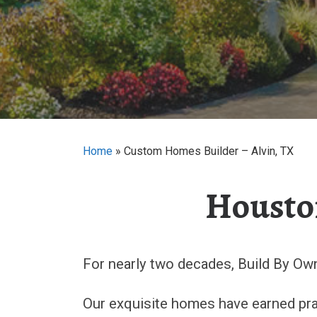
Home
»
Custom Homes Builder – Alvin, TX
Housto
For nearly two decades, Build By Ow
Our exquisite homes have earned prai