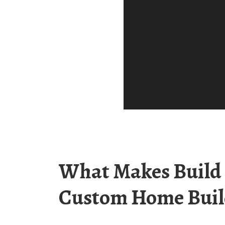
What Makes Build 
Custom Home Buil