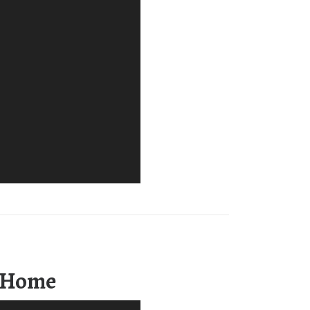
m Home