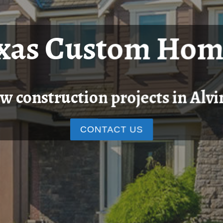
exas Custom Hom
w construction projects in Alvi
CONTACT US