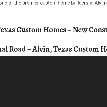
one of the premier custom home builders in Alvin 
 Texas Custom Homes – New Const
al Road – Alvin, Texas Custom 