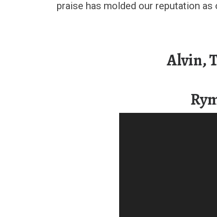
praise has molded our reputation as 
Alvin,
Rym