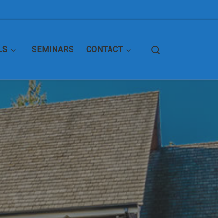
Search
LS
SEMINARS
CONTACT