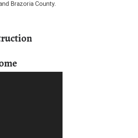
and Brazoria County.
ruction
Home