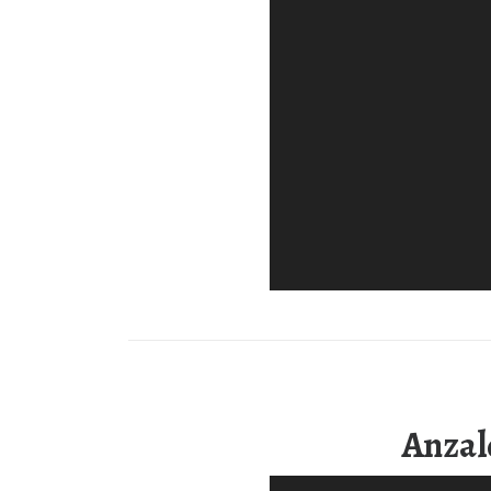
Anzal