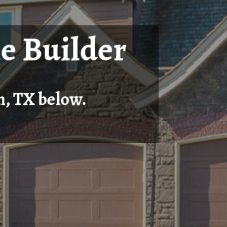
e Builder
n, TX below.