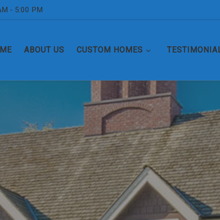
AM - 5:00 PM
ME
ABOUT US
CUSTOM HOMES
TESTIMONIA