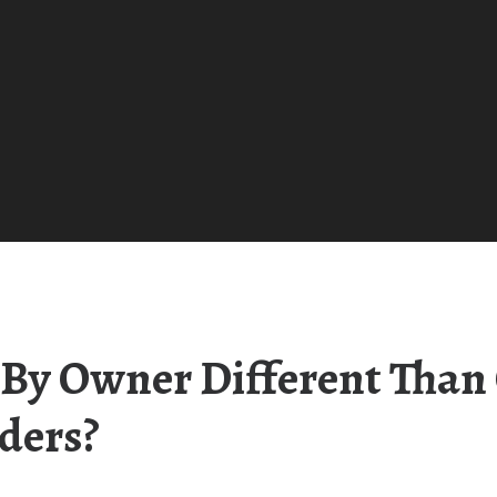
By Owner Different Than 
ders?