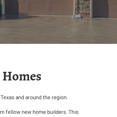
m Homes
Texas and around the region.
rom fellow new home builders. This