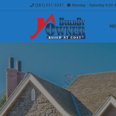
(281) 331-3347
Monday - Saturday 9:00 
Skip to content
HO