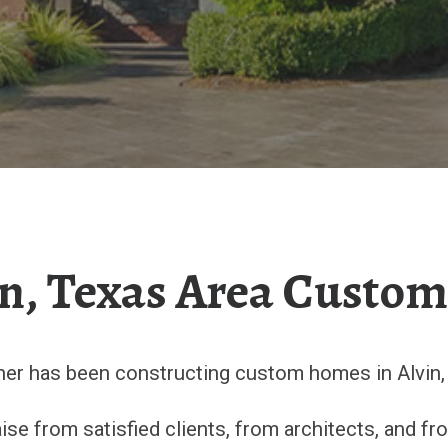
n, Texas Area Custo
ner has been constructing custom homes in Alvin, 
se from satisfied clients, from architects, and f