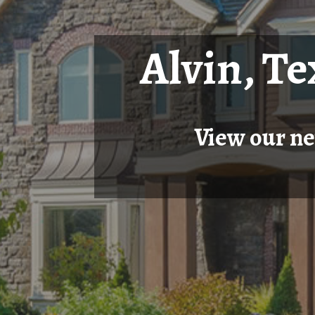
Alvin, T
View our ne