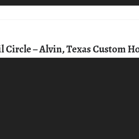
l Circle – Alvin, Texas Custom 